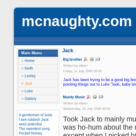
mcnaughty.com
Jack
Main Menu
Big brother
Home
Written by eileen
Keith
Friday, 11 July 2008 00:00
Lesley
Jack has been trying to be a good big bro
Jack
pointing things out to Luke "look, baby br
Luke
Mainly Music
Gallery
Written by eileen
Wednesday, 02 July 2008 00:00
A gentleman of sorts
Took Jack to mainly mu
I see rubbish Jack
sees potential.
was ho-hum about the 
The sweetest song
Pocket money
except when I picked h