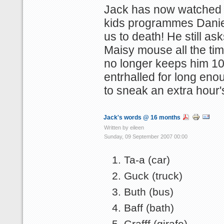
Jack has now watched a
kids programmes Danie
us to death! He still ask
Maisy mouse all the time
no longer keeps him 1
entrhalled for long eno
to sneak an extra hour'
Jack's words @ 16 months
Written by eileen
Sunday, 09 September 2007 00:00
Ta-a (car)
Guck (truck)
Buth (bus)
Baff (bath)
Grafff (girafe)