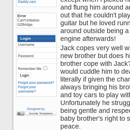
Daddy cars
and flung him around a
out that he couldn't pla
Error
Can't initialise
guitar but he loved run
G2Bridge.
around outside being a
engine afterwards!
Login
Username
Jack copes very well wi
new brother but does h
Password
brother cope with Jack
Remember Me
would cuddle him to de
literally if given the ch
Forgot your password?
always bringing his bro
Forgot your
username?
and toy cars to play wit
Unfortunately he strugg
Designed by:
being gentle and respe
Joomla Templates
baby brother's right to 
peace.