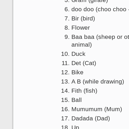
doo doo (choo choo - 
Bir (bird)
Flower
Baa baa (sheep or o
animal)
Duck
Det (Cat)
Bike
A B (while drawing)
Fith (fish)
Ball
Mumumum (Mum)
Dadada (Dad)
Up