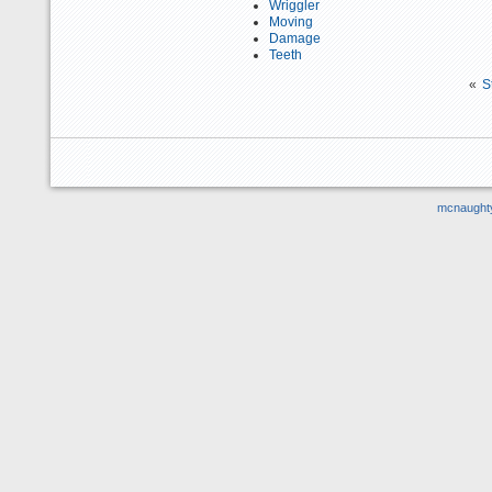
Wriggler
Moving
Damage
Teeth
«
S
mcnaught