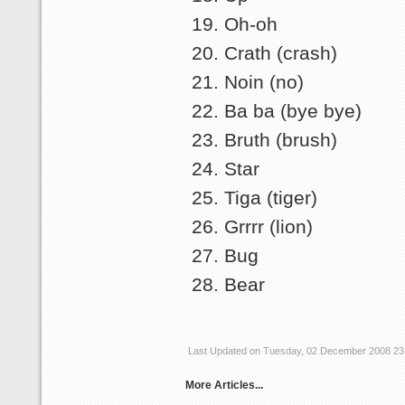
Oh-oh
Crath (crash)
Noin (no)
Ba ba (bye bye)
Bruth (brush)
Star
Tiga (tiger)
Grrrr (lion)
Bug
Bear
Last Updated on Tuesday, 02 December 2008 23
More Articles...