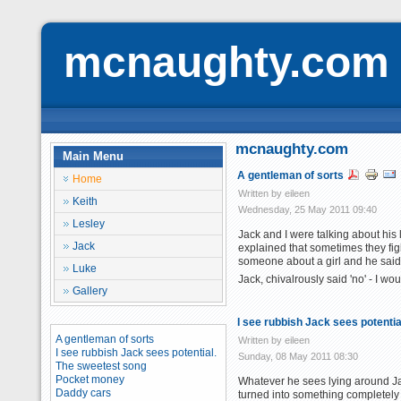
mcnaughty.com
mcnaughty.com
Main Menu
A gentleman of sorts
Home
Written by eileen
Keith
Wednesday, 25 May 2011 09:40
Lesley
Jack and I were talking about his
Jack
explained that sometimes they figh
someone about a girl and he said no
Luke
Jack, chivalrously said 'no' - I w
Gallery
I see rubbish Jack sees potentia
A gentleman of sorts
Written by eileen
I see rubbish Jack sees potential.
Sunday, 08 May 2011 08:30
The sweetest song
Pocket money
Whatever he sees lying around Jac
Daddy cars
turned into something completely 